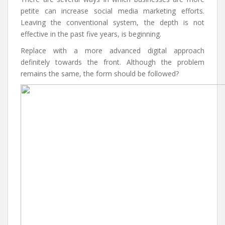
petite can increase social media marketing efforts.
Leaving the conventional system, the depth is not
effective in the past five years, is beginning.
Replace with a more advanced digital approach
definitely towards the front. Although the problem
remains the same, the form should be followed?