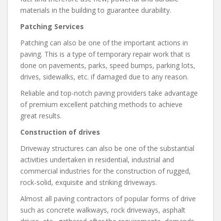
materials in the building to guarantee durability.
Patching Services
Patching can also be one of the important actions in
paving. This is a type of temporary repair work that is
done on pavements, parks, speed bumps, parking lots,
drives, sidewalks, etc. if damaged due to any reason.
Reliable and top-notch paving providers take advantage
of premium excellent patching methods to achieve
great results.
Construction of drives
Driveway structures can also be one of the substantial
activities undertaken in residential, industrial and
commercial industries for the construction of rugged,
rock-solid, exquisite and striking driveways.
Almost all paving contractors of popular forms of drive
such as concrete walkways, rock driveways, asphalt