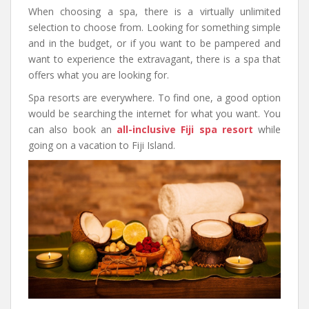
When choosing a spa, there is a virtually unlimited
selection to choose from. Looking for something simple
and in the budget, or if you want to be pampered and
want to experience the extravagant, there is a spa that
offers what you are looking for.
Spa resorts are everywhere. To find one, a good option
would be searching the internet for what you want. You
can also book an
all-inclusive Fiji spa resort
while
going on a vacation to Fiji Island.