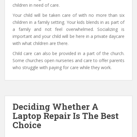
children in need of care.
Your child will be taken care of with no more than six
children in a family setting. Your kids blends in as part of
a family and not feel overwhelmed. Socializing is
important and your child will be here in a private daycare
with what children are there.
Child care can also be provided in a part of the church.
Some churches open nurseries and care to offer parents
who struggle with paying for care while they work.
Deciding Whether A
Laptop Repair Is The Best
Choice