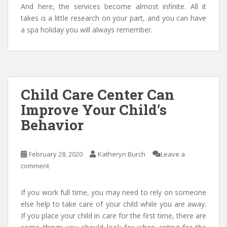
And here, the services become almost infinite. All it
takes is a little research on your part, and you can have
a spa holiday you will always remember.
Child Care Center Can
Improve Your Child’s
Behavior
February 28, 2020
Katheryn Burch
Leave a
comment
If you work full time, you may need to rely on someone
else help to take care of your child while you are away.
If you place your child in care for the first time, there are