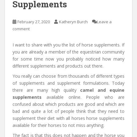
Supplements
February 27, 2020
Katheryn Burch
Leave a
comment
I want to share with you the list of horse supplements. If
you are already a member of the equestrian community
for some time now you probably noticed how many
different supplements and products out there.
You really can choose from thousands of different types
of supplements and supplement formulations. Today
there are many high quality
camel and equine
supplements
available online. People who are
confused about which products are good and which are
bad and quite a lot of people think that they need to
supplement their diet with all horses horse supplements
available for their horses to not miss anything.
The fact is that this does not happen and the horse you