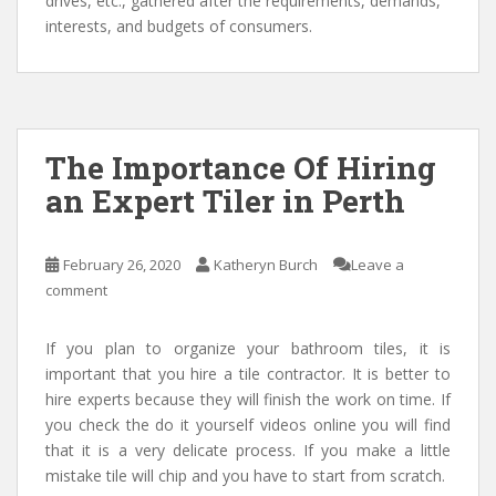
drives, etc., gathered after the requirements, demands,
interests, and budgets of consumers.
The Importance Of Hiring
an Expert Tiler in Perth
February 26, 2020
Katheryn Burch
Leave a
comment
If you plan to organize your bathroom tiles, it is
important that you hire a tile contractor. It is better to
hire experts because they will finish the work on time. If
you check the do it yourself videos online you will find
that it is a very delicate process. If you make a little
mistake tile will chip and you have to start from scratch.