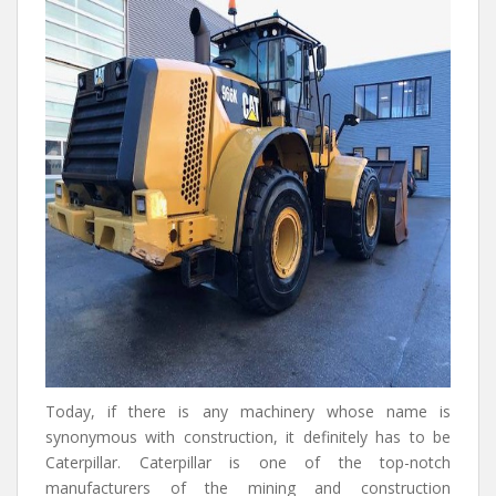
Today, if there is any machinery whose name is
synonymous with construction, it definitely has to be
Caterpillar. Caterpillar is one of the top-notch
manufacturers of the mining and construction