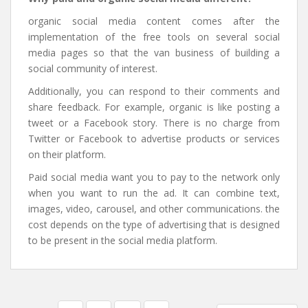
organic social media content comes after the
implementation of the free tools on several social
media pages so that the van business of building a
social community of interest.
Additionally, you can respond to their comments and
share feedback. For example, organic is like posting a
tweet or a Facebook story. There is no charge from
Twitter or Facebook to advertise products or services
on their platform.
Paid social media want you to pay to the network only
when you want to run the ad. It can combine text,
images, video, carousel, and other communications. the
cost depends on the type of advertising that is designed
to be present in the social media platform.