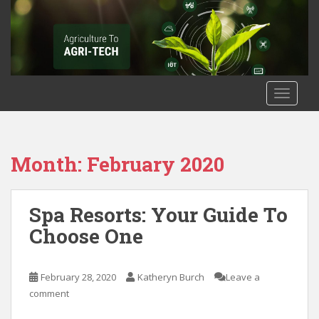
S
k
i
p
t
o
TOGGLE
m
a
i
n
Month: February 2020
c
o
n
Spa Resorts: Your Guide To
t
Choose One
e
n
t
February 28, 2020
Katheryn Burch
Leave a
comment