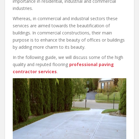
importance in residential, industrial and commercial
industries.
Whereas, in commercial and industrial sectors these
services are aimed towards the beautification of
buildings. In commercial constructions, their main
purpose is to enhance the beauty of offices or buildings
by adding more charm to its beauty.
In the following guide, we will discuss some of the high
quality and reputed flooring
professional paving
contractor services
.