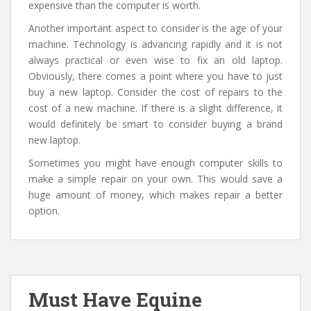
expensive than the computer is worth.
Another important aspect to consider is the age of your
machine. Technology is advancing rapidly and it is not
always practical or even wise to fix an old laptop.
Obviously, there comes a point where you have to just
buy a new laptop. Consider the cost of repairs to the
cost of a new machine. If there is a slight difference, it
would definitely be smart to consider buying a brand
new laptop.
Sometimes you might have enough computer skills to
make a simple repair on your own. This would save a
huge amount of money, which makes repair a better
option.
Must Have Equine