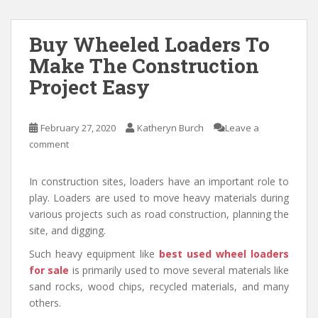
Buy Wheeled Loaders To
Make The Construction
Project Easy
February 27, 2020
Katheryn Burch
Leave a
comment
In construction sites, loaders have an important role to
play. Loaders are used to move heavy materials during
various projects such as road construction, planning the
site, and digging.
Such heavy equipment like
best used wheel loaders
for sale
is primarily used to move several materials like
sand rocks, wood chips, recycled materials, and many
others.