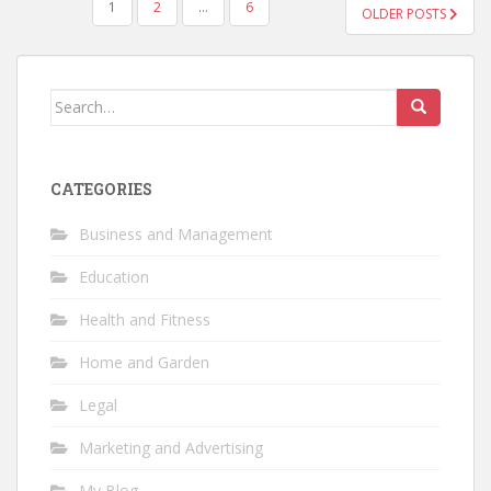
POSTS
1
2
…
6
OLDER POSTS
NAVIGATION
Search
for:
CATEGORIES
Business and Management
Education
Health and Fitness
Home and Garden
Legal
Marketing and Advertising
My Blog