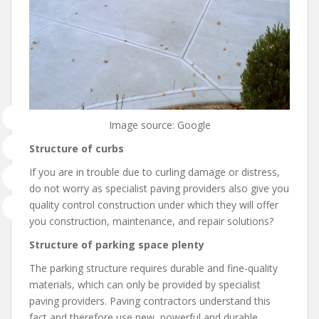
Image source: Google
Structure of curbs
If you are in trouble due to curling damage or distress,
do not worry as specialist paving providers also give you
quality control construction under which they will offer
you construction, maintenance, and repair solutions?
Structure of parking space plenty
The parking structure requires durable and fine-quality
materials, which can only be provided by specialist
paving providers. Paving contractors understand this
fact and therefore use new, powerful and durable