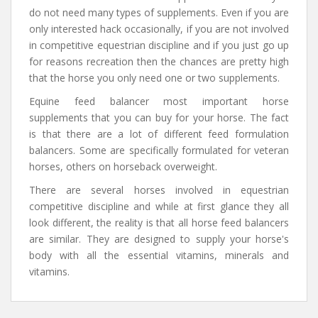
do not need many types of supplements. Even if you are
only interested hack occasionally, if you are not involved
in competitive equestrian discipline and if you just go up
for reasons recreation then the chances are pretty high
that the horse you only need one or two supplements.
Equine feed balancer most important horse
supplements that you can buy for your horse. The fact
is that there are a lot of different feed formulation
balancers. Some are specifically formulated for veteran
horses, others on horseback overweight.
There are several horses involved in equestrian
competitive discipline and while at first glance they all
look different, the reality is that all horse feed balancers
are similar. They are designed to supply your horse's
body with all the essential vitamins, minerals and
vitamins.