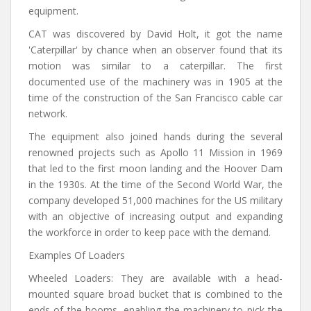
equipment.
CAT was discovered by David Holt, it got the name
'Caterpillar' by chance when an observer found that its
motion was similar to a caterpillar. The first
documented use of the machinery was in 1905 at the
time of the construction of the San Francisco cable car
network.
The equipment also joined hands during the several
renowned projects such as Apollo 11 Mission in 1969
that led to the first moon landing and the Hoover Dam
in the 1930s. At the time of the Second World War, the
company developed 51,000 machines for the US military
with an objective of increasing output and expanding
the workforce in order to keep pace with the demand.
Examples Of Loaders
Wheeled Loaders: They are available with a head-
mounted square broad bucket that is combined to the
ends of the booms, enabling the machinery to pick the