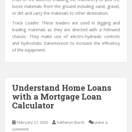
loose materials from the ground including sand, gravel,
or dirt and carry the materials to other destination.
Track Loader: These loaders are used in digging and
loading materials as they are directed with a followed
chassis. They make use of electro-hydraulic controls
and hydrostatic transmission to increase the efficiency
of the equipment.
Understand Home Loans
with a Mortgage Loan
Calculator
February 27, 2020
Katheryn Burch
Leave a
comment