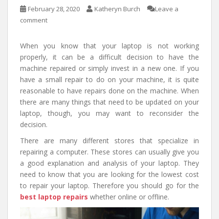
February 28, 2020
Katheryn Burch
Leave a
comment
When you know that your laptop is not working
properly, it can be a difficult decision to have the
machine repaired or simply invest in a new one. If you
have a small repair to do on your machine, it is quite
reasonable to have repairs done on the machine. When
there are many things that need to be updated on your
laptop, though, you may want to reconsider the
decision.
There are many different stores that specialize in
repairing a computer. These stores can usually give you
a good explanation and analysis of your laptop. They
need to know that you are looking for the lowest cost
to repair your laptop. Therefore you should go for the
best laptop repairs
whether online or offline.