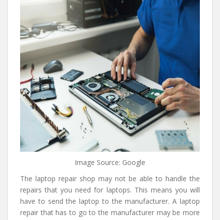
Image Source: Google
The laptop repair shop may not be able to handle the
repairs that you need for laptops. This means you will
have to send the laptop to the manufacturer. A laptop
repair that has to go to the manufacturer may be more