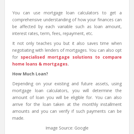
You can use mortgage loan calculators to get a
comprehensive understanding of how your finances can
be affected by each variable such as loan amount,
interest rates, term, fees, repayment, etc.
It not only teaches you but it also saves time when
negotiating with lenders of mortgages. You can also opt
for
specialised mortgage solutions to compare
home loans & mortgages
.
How Much Loan?
Depending on your existing and future assets, using
mortgage loan calculators, you will determine the
amount of loan you will be eligible for. You can also
arrive for the loan taken at the monthly installment
amounts and you can verify if such payments can be
made.
Image Source: Google