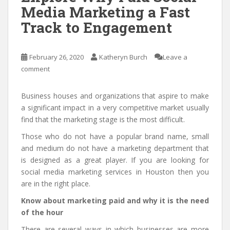
Media Marketing a Fast
Track to Engagement
February 26, 2020
Katheryn Burch
Leave a
comment
Business houses and organizations that aspire to make
a significant impact in a very competitive market usually
find that the marketing stage is the most difficult.
Those who do not have a popular brand name, small
and medium do not have a marketing department that
is designed as a great player. If you are looking for
social media marketing services in Houston then you
are in the right place.
Know about marketing paid and why it is the need
of the hour
There are several ways in which businesses are more