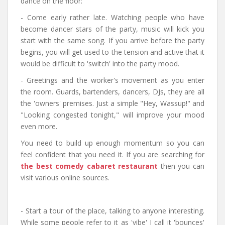
dance on the floor:
- Come early rather late. Watching people who have
become dancer stars of the party, music will kick you
start with the same song. If you arrive before the party
begins, you will get used to the tension and active that it
would be difficult to 'switch' into the party mood.
- Greetings and the worker's movement as you enter
the room. Guards, bartenders, dancers, DJs, they are all
the 'owners' premises. Just a simple "Hey, Wassup!" and
"Looking congested tonight," will improve your mood
even more.
You need to build up enough momentum so you can
feel confident that you need it. If you are searching for
the best comedy cabaret restaurant
then you can
visit various online sources.
- Start a tour of the place, talking to anyone interesting.
While some people refer to it as 'vibe' I call it 'bounces'