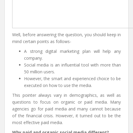
Well, before answering the question, you should keep in
mind certain points as follows-
A strong digital marketing plan will help any
company.
Social media is an influential tool with more than
50 million users.
However, the smart and experienced choice to be
executed on how to use the media.
This pointer always vary in demographics, as well as
questions to focus on organic or paid media. Many
agencies go for paid media and many cannot because
of the financial crisis. However, it turned out to be the
most effective paid media.
Why paid and organic social media different?