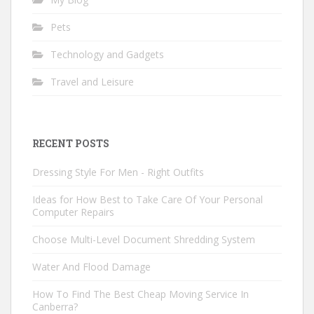
Pets
Technology and Gadgets
Travel and Leisure
RECENT POSTS
Dressing Style For Men - Right Outfits
Ideas for How Best to Take Care Of Your Personal
Computer Repairs
Choose Multi-Level Document Shredding System
Water And Flood Damage
How To Find The Best Cheap Moving Service In
Canberra?