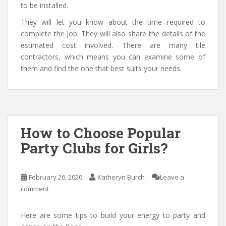
to be installed.
They will let you know about the time required to
complete the job. They will also share the details of the
estimated cost involved. There are many tile
contractors, which means you can examine some of
them and find the one that best suits your needs.
How to Choose Popular
Party Clubs for Girls?
February 26, 2020
Katheryn Burch
Leave a
comment
Here are some tips to build your energy to party and