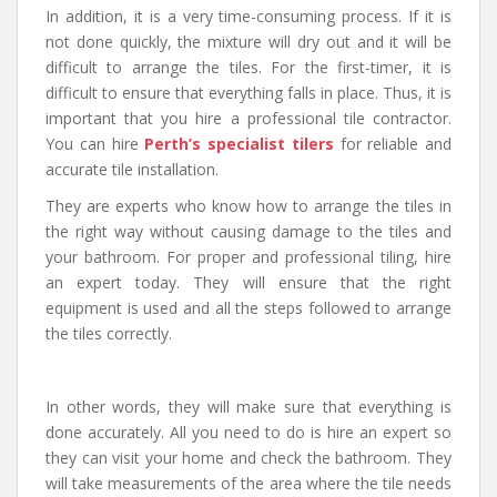
In addition, it is a very time-consuming process. If it is
not done quickly, the mixture will dry out and it will be
difficult to arrange the tiles. For the first-timer, it is
difficult to ensure that everything falls in place. Thus, it is
important that you hire a professional tile contractor.
You can hire
Perth’s specialist tilers
for reliable and
accurate tile installation.
They are experts who know how to arrange the tiles in
the right way without causing damage to the tiles and
your bathroom. For proper and professional tiling, hire
an expert today. They will ensure that the right
equipment is used and all the steps followed to arrange
the tiles correctly.
In other words, they will make sure that everything is
done accurately. All you need to do is hire an expert so
they can visit your home and check the bathroom. They
will take measurements of the area where the tile needs