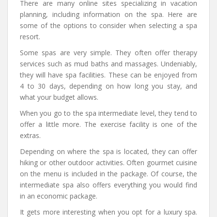
There are many online sites specializing in vacation
planning, including information on the spa. Here are
some of the options to consider when selecting a spa
resort.
Some spas are very simple. They often offer therapy
services such as mud baths and massages. Undeniably,
they will have spa facilities. These can be enjoyed from
4 to 30 days, depending on how long you stay, and
what your budget allows.
When you go to the spa intermediate level, they tend to
offer a little more. The exercise facility is one of the
extras.
Depending on where the spa is located, they can offer
hiking or other outdoor activities. Often gourmet cuisine
on the menu is included in the package. Of course, the
intermediate spa also offers everything you would find
in an economic package.
It gets more interesting when you opt for a luxury spa.