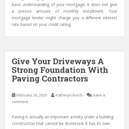
basic understanding of your mortgage, it does not give
a precise amount of monthly installment. Your
mortgage lender might charge you a different interest
rate based on your credit rating.
Give Your Driveways A
Strong Foundation With
Paving Contractors
February 26, 2020
Katheryn Burch
Leave a
comment
Paving is actually an important activity under a building
construction that cannot be dismissed. It has its own