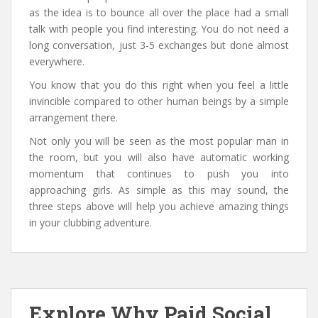
as the idea is to bounce all over the place had a small
talk with people you find interesting. You do not need a
long conversation, just 3-5 exchanges but done almost
everywhere.
You know that you do this right when you feel a little
invincible compared to other human beings by a simple
arrangement there.
Not only you will be seen as the most popular man in
the room, but you will also have automatic working
momentum that continues to push you into
approaching girls. As simple as this may sound, the
three steps above will help you achieve amazing things
in your clubbing adventure.
Explore Why Paid Social