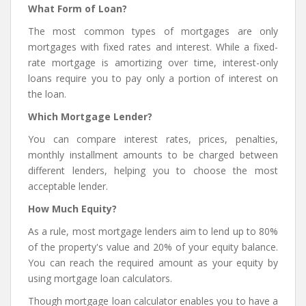
What Form of Loan?
The most common types of mortgages are only
mortgages with fixed rates and interest. While a fixed-
rate mortgage is amortizing over time, interest-only
loans require you to pay only a portion of interest on
the loan.
Which Mortgage Lender?
You can compare interest rates, prices, penalties,
monthly installment amounts to be charged between
different lenders, helping you to choose the most
acceptable lender.
How Much Equity?
As a rule, most mortgage lenders aim to lend up to 80%
of the property's value and 20% of your equity balance.
You can reach the required amount as your equity by
using mortgage loan calculators.
Though mortgage loan calculator enables you to have a