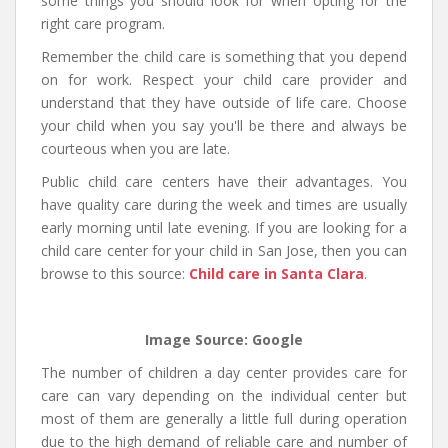
some things you should look for when opting for the
right care program.
Remember the child care is something that you depend
on for work. Respect your child care provider and
understand that they have outside of life care. Choose
your child when you say you'll be there and always be
courteous when you are late.
Public child care centers have their advantages. You
have quality care during the week and times are usually
early morning until late evening. If you are looking for a
child care center for your child in San Jose, then you can
browse to this source:
Child care in Santa Clara
.
Image Source: Google
The number of children a day center provides care for
care can vary depending on the individual center but
most of them are generally a little full during operation
due to the high demand of reliable care and number of