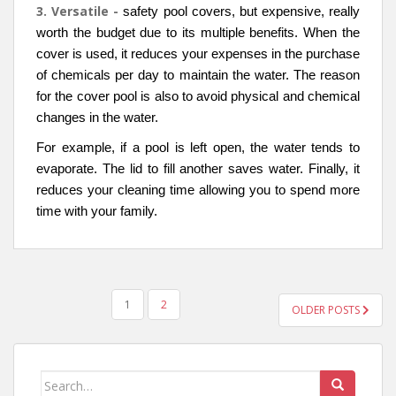
3. Versatile -
safety pool covers, but expensive, really
worth the budget due to its multiple benefits. When the
cover is used, it reduces your expenses in the purchase
of chemicals per day to maintain the water. The reason
for the cover pool is also to avoid physical and chemical
changes in the water.
For example, if a pool is left open, the water tends to
evaporate. The lid to fill another saves water. Finally, it
reduces your cleaning time allowing you to spend more
time with your family.
POSTS
1
2
OLDER POSTS
NAVIGATION
Search