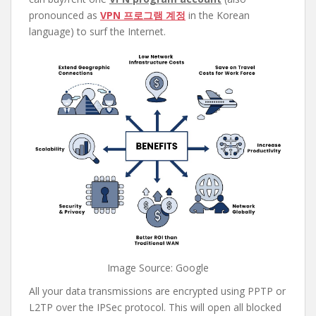
pronounced as
VPN 프로그램 계정
in the Korean
language) to surf the Internet.
Image Source: Google
All your data transmissions are encrypted using PPTP or
L2TP over the IPSec protocol. This will open all blocked