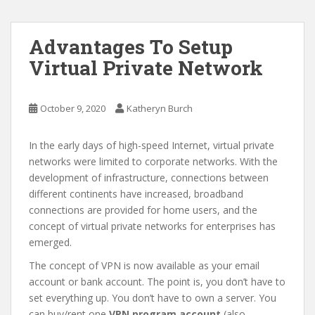
Advantages To Setup
Virtual Private Network
October 9, 2020
Katheryn Burch
In the early days of high-speed Internet, virtual private
networks were limited to corporate networks. With the
development of infrastructure, connections between
different continents have increased, broadband
connections are provided for home users, and the
concept of virtual private networks for enterprises has
emerged.
The concept of VPN is now available as your email
account or bank account. The point is, you don’t have to
set everything up. You don’t have to own a server. You
can buy/rent one
VPN program account
(also