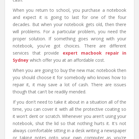
When you return to school, you purchase a notebook
and expect it is going to last for one of the four
decades. But when your notebook gets old, then there
will problems. For a particular problem, you need the
proper solution. If something goes wrong with your
notebook, you've got choices. There are different
services that provide
expert macbook repair in
Sydney
which
offer you at an affordable cost.
When you are going to buy the new mac notebook then
you should choose it for somebody who knows how to
repair it, it may save a lot of cash. There are issues
though that can't be readily mended.
If you don't need to take it about in a situation all of the
time, you can cover it with all the protective coating so
it won't dent or scratch. Whenever you aren't using your
notebook, shut the lid so that nothing hurts it. It's not
always comfortable sitting in a desk writing a newspaper
or taking notes onto your own computer as you're