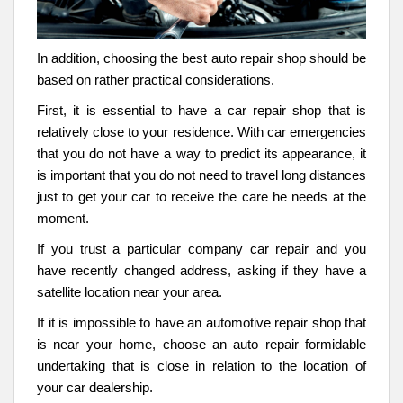
In addition, choosing the best auto repair shop should be
based on rather practical considerations.
First, it is essential to have a car repair shop that is
relatively close to your residence. With car emergencies
that you do not have a way to predict its appearance, it
is important that you do not need to travel long distances
just to get your car to receive the care he needs at the
moment.
If you trust a particular company car repair and you
have recently changed address, asking if they have a
satellite location near your area.
If it is impossible to have an automotive repair shop that
is near your home, choose an auto repair formidable
undertaking that is close in relation to the location of
your car dealership.