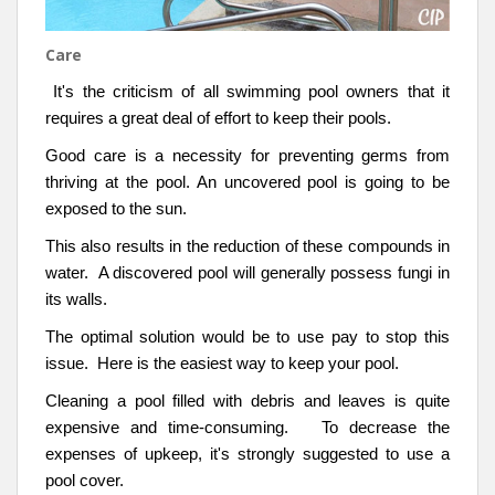
Care
It's the criticism of all swimming pool owners that it
requires a great deal of effort to keep their pools.
Good care is a necessity for preventing germs from
thriving at the pool. An uncovered pool is going to be
exposed to the sun.
This also results in the reduction of these compounds in
water. A discovered pool will generally possess fungi in
its walls.
The optimal solution would be to use pay to stop this
issue. Here is the easiest way to keep your pool.
Cleaning a pool filled with debris and leaves is quite
expensive and time-consuming. To decrease the
expenses of upkeep, it's strongly suggested to use a
pool cover.