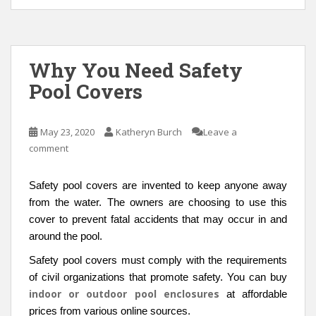
Why You Need Safety
Pool Covers
May 23, 2020
Katheryn Burch
Leave a
comment
Safety pool covers are invented to keep anyone away
from the water. The owners are choosing to use this
cover to prevent fatal accidents that may occur in and
around the pool.
Safety pool covers must comply with the requirements
of civil organizations that promote safety. You can buy
indoor or outdoor pool enclosures
at affordable
prices from various online sources.