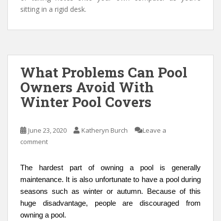
sitting in a rigid desk.
What Problems Can Pool
Owners Avoid With
Winter Pool Covers
June 23, 2020
Katheryn Burch
Leave a
comment
The hardest part of owning a pool is generally
maintenance. It is also unfortunate to have a pool during
seasons such as winter or autumn. Because of this
huge disadvantage, people are discouraged from
owning a pool.