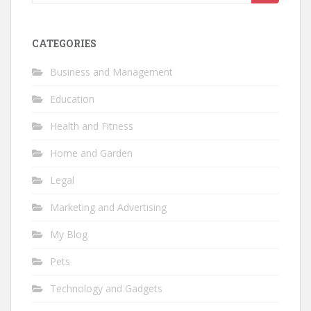
for:
CATEGORIES
Business and Management
Education
Health and Fitness
Home and Garden
Legal
Marketing and Advertising
My Blog
Pets
Technology and Gadgets