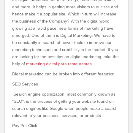
and more. It helps in getting more visitors to our site and
hence make it a popular site. Which in turn will increase
the business of the Company? With the digital world
growing at a rapid pace, new forms of marketing have
emerged. One of them is Digital Marketing. We have to
be constantly in search of newer tools to improve our
marketing techniques and credibility in the market. If you
are looking for the best tips on digital marketing, take the
help of
marketing digital para restaurantes
.
Digital marketing can be broken into different features:
SEO Services
Search engine optimization, most commonly known as
"SEO", is the process of getting your website found on
search engines like Google when people make a search
relevant to your business, services, or products.
Pay Per Click