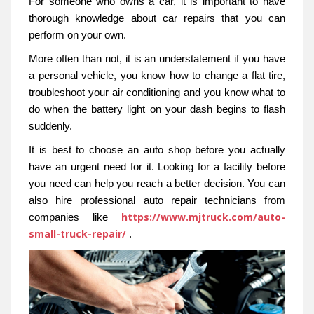
For someone who owns a car, it is important to have
thorough knowledge about car repairs that you can
perform on your own.
More often than not, it is an understatement if you have
a personal vehicle, you know how to change a flat tire,
troubleshoot your air conditioning and you know what to
do when the battery light on your dash begins to flash
suddenly.
It is best to choose an auto shop before you actually
have an urgent need for it. Looking for a facility before
you need can help you reach a better decision. You can
also hire professional auto repair technicians from
https://www.mjtruck.com/auto-
companies like
small-truck-repair/
.