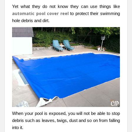
Yet what they do not know they can use things like
automatic pool cover reel
to protect their swimming
hole debris and dirt.
When your pool is exposed, you will not be able to stop
debris such as leaves, twigs, dust and so on from falling
into it.