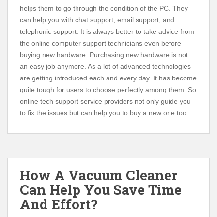
helps them to go through the condition of the PC. They
can help you with chat support, email support, and
telephonic support. It is always better to take advice from
the online computer support technicians even before
buying new hardware. Purchasing new hardware is not
an easy job anymore. As a lot of advanced technologies
are getting introduced each and every day. It has become
quite tough for users to choose perfectly among them. So
online tech support service providers not only guide you
to fix the issues but can help you to buy a new one too.
How A Vacuum Cleaner
Can Help You Save Time
And Effort?