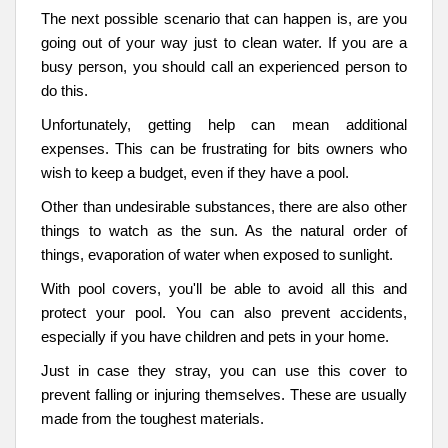
The next possible scenario that can happen is, are you
going out of your way just to clean water. If you are a
busy person, you should call an experienced person to
do this.
Unfortunately, getting help can mean additional
expenses. This can be frustrating for bits owners who
wish to keep a budget, even if they have a pool.
Other than undesirable substances, there are also other
things to watch as the sun. As the natural order of
things, evaporation of water when exposed to sunlight.
With pool covers, you'll be able to avoid all this and
protect your pool. You can also prevent accidents,
especially if you have children and pets in your home.
Just in case they stray, you can use this cover to
prevent falling or injuring themselves. These are usually
made from the toughest materials.