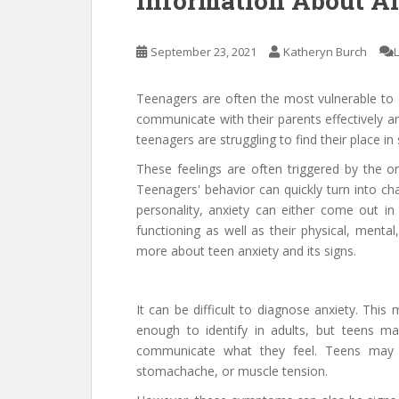
Information About A
September 23, 2021
Katheryn Burch
Teenagers are often the most vulnerable to de
communicate with their parents effectively an
teenagers are struggling to find their place in
These feelings are often triggered by the 
Teenagers' behavior can quickly turn into cha
personality, anxiety can either come out in 
functioning as well as their physical, menta
more about teen anxiety and its signs.
It can be difficult to diagnose anxiety. This
enough to identify in adults, but teens m
communicate what they feel. Teens may 
stomachache, or muscle tension.