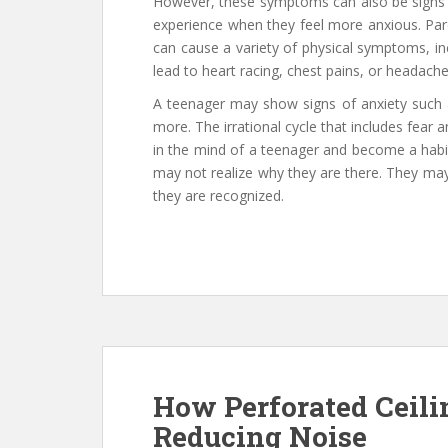
However, these symptoms can also be signs 
experience when they feel more anxious. Par
can cause a variety of physical symptoms, inc
lead to heart racing, chest pains, or headache
A teenager may show signs of anxiety such a
more. The irrational cycle that includes fear 
in the mind of a teenager and become a habi
may not realize why they are there. They may
they are recognized.
How Perforated Ceili
Reducing Noise