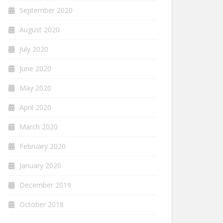
September 2020
August 2020
July 2020
June 2020
May 2020
April 2020
March 2020
February 2020
January 2020
December 2019
October 2018