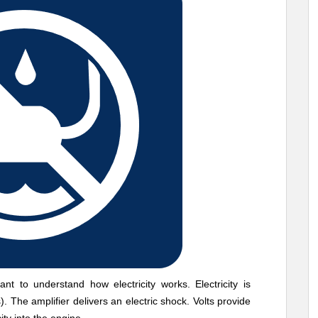
nt to understand how electricity works. Electricity is
. The amplifier delivers an electric shock. Volts provide