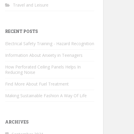
Travel and Leisure
RECENT POSTS
Electrical Safety Training - Hazard Recognition
Information About Anxiety in Teenagers
How Perforated Ceiling Panels Helps In
Reducing Noise
Find More About Fuel Treatment
Making Sustainable Fashion A Way Of Life
ARCHIVES