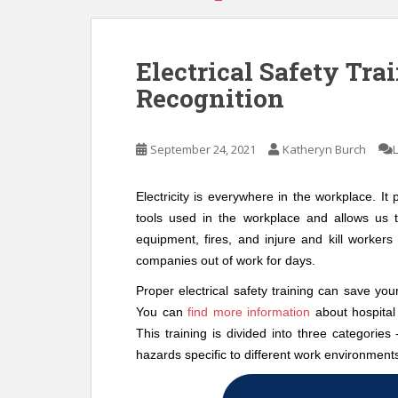
Electrical Safety Tra
Recognition
September 24, 2021
Katheryn Burch
Electricity is everywhere in the workplace. I
tools used in the workplace and allows us 
equipment, fires, and injure and kill worker
companies out of work for days.
Proper electrical safety training can save you
You can
find more information
about hospital 
This training is divided into three categories
hazards specific to different work environment