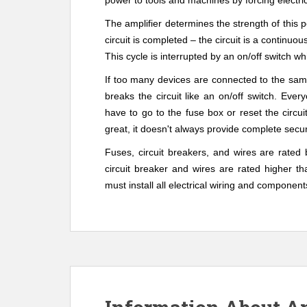
power to tools and machines by forcing electric
The amplifier determines the strength of this 
circuit is completed – the circuit is a continuo
us
This cycle is interrupted by an on/off switch wh
If too many devices are connected to the same
breaks the circuit like an on/off switch. Eve
have to go to the fuse box or reset the circui
great, it doesn't always provide complete secur
Fuses, circuit breakers, and wires are rated
circuit breaker and wires are rated higher th
must install all electrical wiring and component