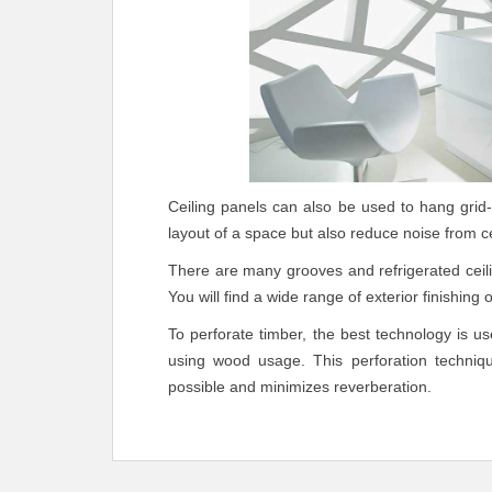
Ceiling panels can also be used to hang grid-
layout of a space but also reduce noise from ce
There are many grooves and refrigerated ceil
You will find a wide range of exterior finishing
To perforate timber, the best technology is 
using wood usage. This perforation techni
possible and minimizes reverberation.