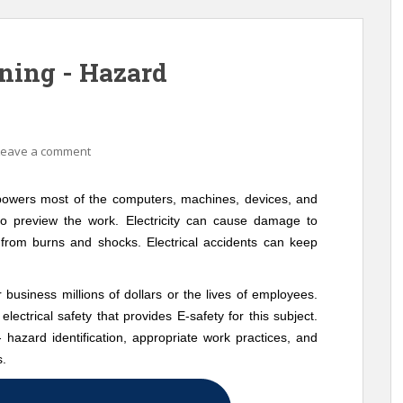
ining - Hazard
Leave a comment
t powers most of the computers, machines, devices, and
to preview the work. Electricity can cause damage to
s from burns and shocks. Electrical accidents can keep
r business millions of dollars or the lives of employees.
electrical safety that provides E-safety for this subject.
 - hazard identification, appropriate work practices, and
s.