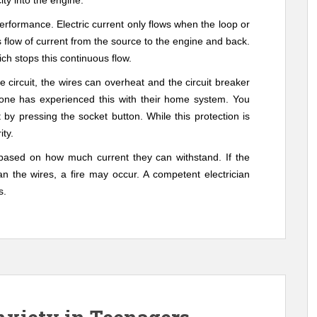
ity into the engine.
performance.
Electric current only flows when the loop or
 flow of current from the source to the engine and back.
ich stops this continuous flow.
 circuit, the wires can overheat and the circuit breaker
ryone has experienced this with their home system. You
t by pressing the socket button. While this protection is
ity.
 based on how much current they can withstand. If the
an the wires, a fire may occur. A competent electrician
s.