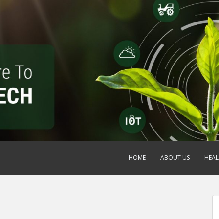
HOME
ABOUT US
HEAL