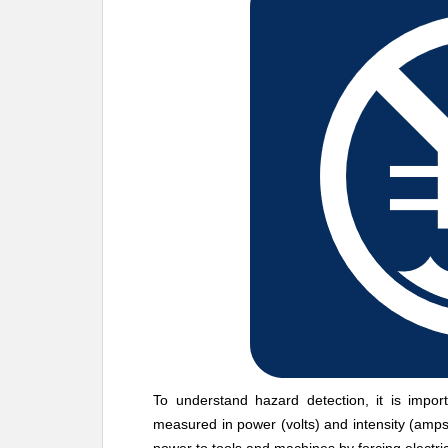
To understand hazard detection, it is importa
measured in power (volts) and intensity (amps)