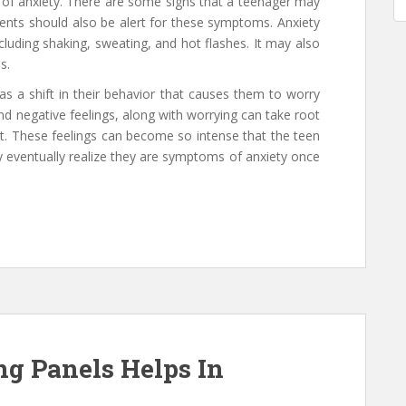
of anxiety. There are some signs that a teenager may
ents should also be alert for these symptoms. Anxiety
luding shaking, sweating, and hot flashes. It may also
s.
s a shift in their behavior that causes them to worry
and negative feelings, along with worrying can take root
t. These feelings can become so intense that the teen
 eventually realize they are symptoms of anxiety once
ng Panels Helps In