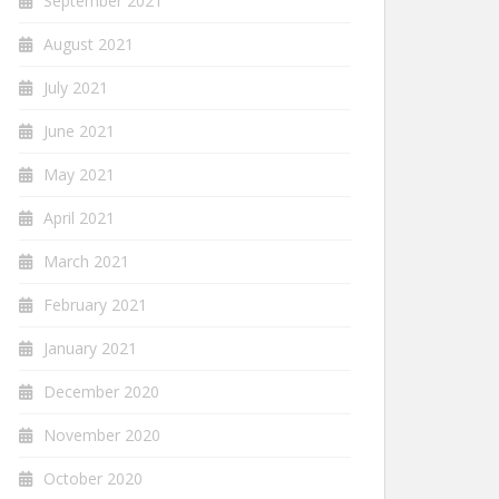
September 2021
August 2021
July 2021
June 2021
May 2021
April 2021
March 2021
February 2021
January 2021
December 2020
November 2020
October 2020