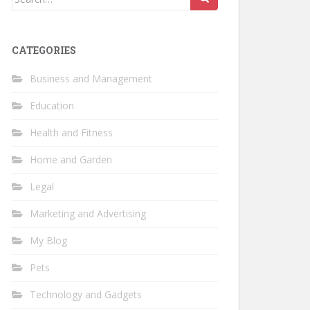
for:
CATEGORIES
Business and Management
Education
Health and Fitness
Home and Garden
Legal
Marketing and Advertising
My Blog
Pets
Technology and Gadgets