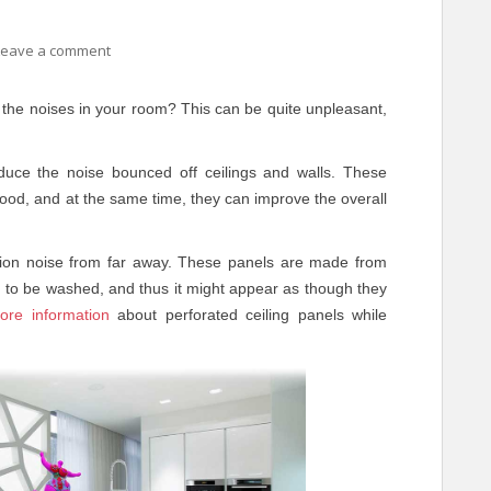
Leave a comment
the noises in your room? This can be quite unpleasant,
duce the noise bounced off ceilings and walls. These
good, and at the same time, they can improve the overall
ation noise from far away. These panels are made from
loth to be washed, and thus it might appear as though they
ore information
about perforated ceiling panels while