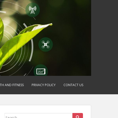
TH AND FITNESS
PRIVACY POLICY
CONTACT US
Search