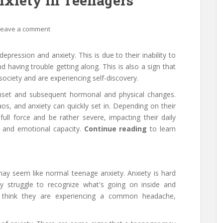
nxiety in Teenagers
Leave a comment
pression and anxiety. This is due to their inability to
d having trouble getting along. This is also a sign that
 society and are experiencing self-discovery.
onset and subsequent hormonal and physical changes.
os, and anxiety can quickly set in. Depending on their
full force and be rather severe, impacting their daily
l, and emotional capacity.
Continue reading
to learn
 may seem like normal teenage anxiety. Anxiety is hard
ay struggle to recognize what's going on inside and
think they are experiencing a common headache,