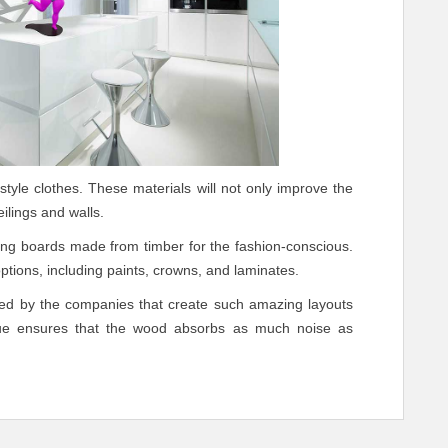
style clothes. These materials will not only improve the
ilings and walls.
ing boards made from timber for the fashion-conscious.
 options, including paints, crowns, and laminates.
used by the companies that create such amazing layouts
que ensures that the wood absorbs as much noise as