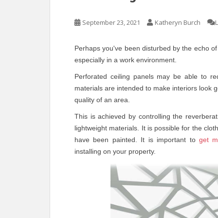
September 23, 2021
Katheryn Burch
Perhaps you've been disturbed by the echo of 
especially in a work environment.
Perforated ceiling panels may be able to re
materials are intended to make interiors look 
quality of an area.
This is achieved by controlling the reverber
lightweight materials. It is possible for the c
have been painted. It is important to
get m
installing on your property.