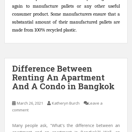
again to manufacture pallets or any other useful
consumer product. Some manufacturers ensure that a
substantial amount of their manufactured pallets are
made from 100% recycled plastic.
Difference Between
Renting An Apartment
And A Condo in Bangkok
March 26, 2021
Katheryn Burch
Leave a
comment
Many people ask, "What's the difference between an