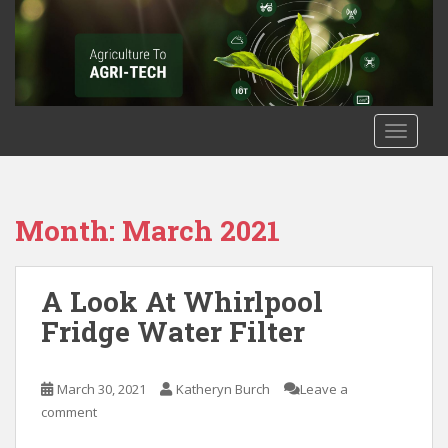
S
k
i
p
t
o
TOGGLE
m
a
i
n
Month: March 2021
c
o
n
A Look At Whirlpool
t
Fridge Water Filter
e
n
t
March 30, 2021
Katheryn Burch
Leave a
comment