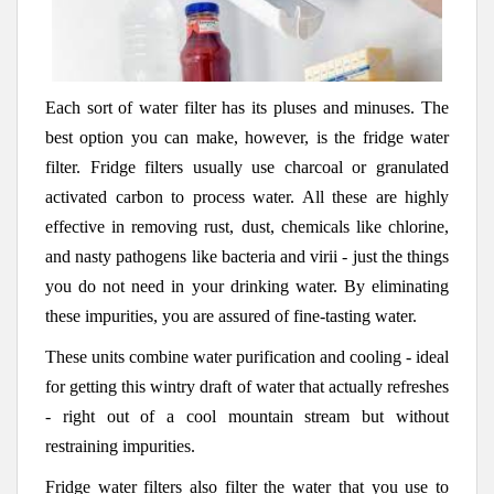
Each sort of water filter has its pluses and minuses. The
best option you can make, however, is the fridge water
filter. Fridge filters usually use charcoal or granulated
activated carbon to process water. All these are highly
effective in removing rust, dust, chemicals like chlorine,
and nasty pathogens like bacteria and virii - just the things
you do not need in your drinking water. By eliminating
these impurities, you are assured of fine-tasting water.
These units combine water purification and cooling - ideal
for getting this wintry draft of water that actually refreshes
- right out of a cool mountain stream but without
restraining impurities.
Fridge water filters also filter the water that you use to