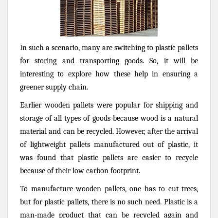
In such a scenario, many are switching to plastic pallets
for storing and transporting goods. So, it will be
interesting to explore how these help in ensuring a
greener supply chain.
Earlier wooden pallets were popular for shipping and
storage of all types of goods because wood is a natural
material and can be recycled. However, after the arrival
of lightweight pallets manufactured out of plastic, it
was found that plastic pallets are easier to recycle
because of their low carbon footprint.
To manufacture wooden pallets, one has to cut trees,
but for plastic pallets, there is no such need. Plastic is a
man-made product that can be recycled again and