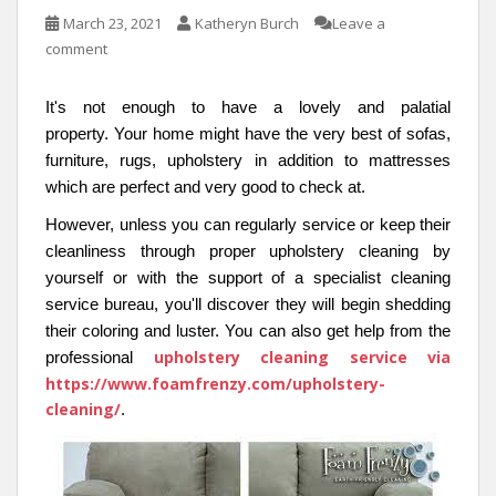
March 23, 2021
Katheryn Burch
Leave a
comment
It's not enough to have a lovely and palatial
property. Your home might have the very best of sofas,
furniture, rugs, upholstery in addition to mattresses
which are perfect and very good to check at.
However, unless you can regularly service or keep their
cleanliness through proper upholstery cleaning by
yourself or with the support of a specialist cleaning
service bureau, you'll discover they will begin shedding
their coloring and luster. You can also get help from the
upholstery cleaning service via
professional
https://www.foamfrenzy.com/upholstery-
cleaning/
.