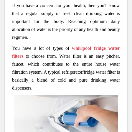
If you have a concern for your health, then you'll know
that a regular supply of fresh clean drinking water is
important for the body. Reaching optimum daily
allocation of water is the priority of any health and beauty
regimen.
You have a lot of types of
whirlpool fridge water
filters
to choose from. Water filter is an easy pitcher,
faucet, which contributes to the entire house water
filtration system. A typical refrigerator/fridge water filter is
basically a blend of cold and pure drinking water
dispensers.