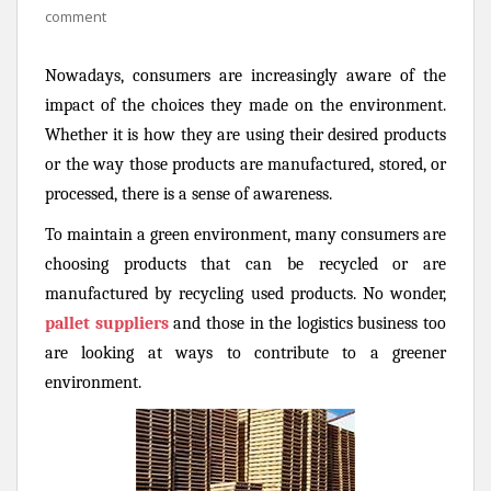
comment
Nowadays, consumers are increasingly aware of the
impact of the choices they made on the environment.
Whether it is how they are using their desired products
or the way those products are manufactured, stored, or
processed, there is a sense of awareness.
To maintain a green environment, many consumers are
choosing products that can be recycled or are
manufactured by recycling used products. No wonder,
pallet suppliers
and those in the logistics business too
are looking at ways to contribute to a greener
environment.