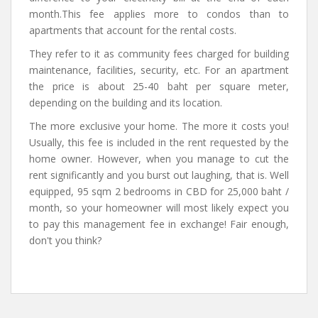
month.This fee applies more to condos than to
apartments that account for the rental costs.
They refer to it as community fees charged for building
maintenance, facilities, security, etc. For an apartment
the price is about 25-40 baht per square meter,
depending on the building and its location.
The more exclusive your home. The more it costs you!
Usually, this fee is included in the rent requested by the
home owner. However, when you manage to cut the
rent significantly and you burst out laughing, that is. Well
equipped, 95 sqm 2 bedrooms in CBD for 25,000 baht /
month, so your homeowner will most likely expect you
to pay this management fee in exchange! Fair enough,
don't you think?