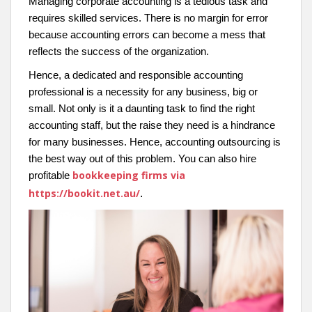
Managing corporate accounting is a tedious task and
requires skilled services. There is no margin for error
because accounting errors can become a mess that
reflects the success of the organization.
Hence, a dedicated and responsible accounting
professional is a necessity for any business, big or
small. Not only is it a daunting task to find the right
accounting staff, but the raise they need is a hindrance
for many businesses. Hence, accounting outsourcing is
the best way out of this problem. You can also hire
bookkeeping firms via
profitable
https://bookit.net.au/
.