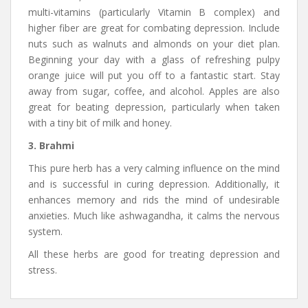
multi-vitamins (particularly Vitamin B complex) and
higher fiber are great for combating depression. Include
nuts such as walnuts and almonds on your diet plan.
Beginning your day with a glass of refreshing pulpy
orange juice will put you off to a fantastic start. Stay
away from sugar, coffee, and alcohol. Apples are also
great for beating depression, particularly when taken
with a tiny bit of milk and honey.
3. Brahmi
This pure herb has a very calming influence on the mind
and is successful in curing depression. Additionally, it
enhances memory and rids the mind of undesirable
anxieties. Much like ashwagandha, it calms the nervous
system.
All these herbs are good for treating depression and
stress.