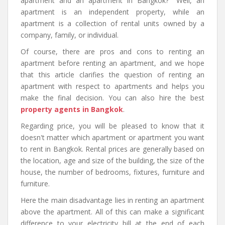
apartment and an apartment in Bangkok?" Well, an
apartment is an independent property, while an
apartment is a collection of rental units owned by a
company, family, or individual.
Of course, there are pros and cons to renting an
apartment before renting an apartment, and we hope
that this article clarifies the question of renting an
apartment with respect to apartments and helps you
make the final decision. You can also hire the best
property agents in Bangkok
.
Regarding price, you will be pleased to know that it
doesn't matter which apartment or apartment you want
to rent in Bangkok. Rental prices are generally based on
the location, age and size of the building, the size of the
house, the number of bedrooms, fixtures, furniture and
furniture.
Here the main disadvantage lies in renting an apartment
above the apartment. All of this can make a significant
difference to your electricity bill at the end of each