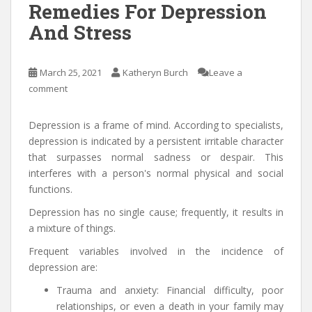
Remedies For Depression
And Stress
March 25, 2021
Katheryn Burch
Leave a
comment
Depression is a frame of mind. According to specialists,
depression is indicated by a persistent irritable character
that surpasses normal sadness or despair. This
interferes with a person's normal physical and social
functions.
Depression has no single cause; frequently, it results in
a mixture of things.
Frequent variables involved in the incidence of
depression are:
Trauma and anxiety: Financial difficulty, poor
relationships, or even a death in your family may