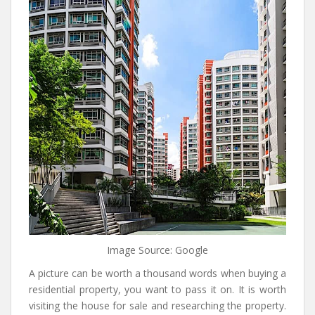
Image Source: Google
A picture can be worth a thousand words when buying a
residential property, you want to pass it on. It is worth
visiting the house for sale and researching the property.