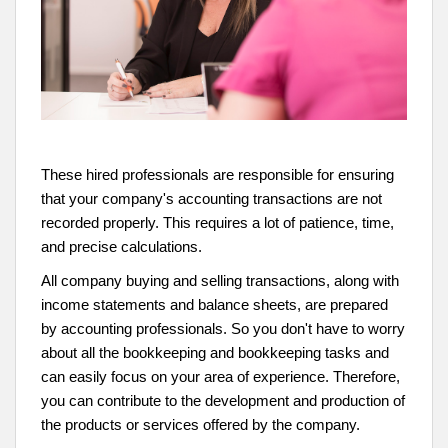
These hired professionals are responsible for ensuring
that your company's accounting transactions are not
recorded properly. This requires a lot of patience, time,
and precise calculations.
All company buying and selling transactions, along with
income statements and balance sheets, are prepared
by accounting professionals. So you don't have to worry
about all the bookkeeping and bookkeeping tasks and
can easily focus on your area of experience. Therefore,
you can contribute to the development and production of
the products or services offered by the company.