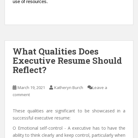
use of resources.
What Qualities Does
Executive Resume Should
Reflect?
March 19, 2021
Katheryn Burch
Leave a
comment
These qualities are significant to be showcased in a
successful executive resume:
O Emotional self-control - A executive has to have the
ability to think clearly and keep control, particularly when