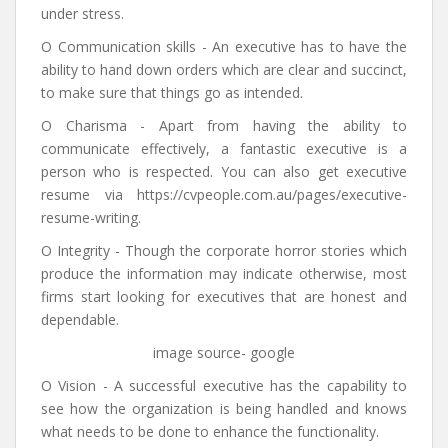
under stress.
O Communication skills - An executive has to have the
ability to hand down orders which are clear and succinct,
to make sure that things go as intended.
O Charisma - Apart from having the ability to
communicate effectively, a fantastic executive is a
person who is respected. You can also get executive
resume via https://cvpeople.com.au/pages/executive-
resume-writing.
O Integrity - Though the corporate horror stories which
produce the information may indicate otherwise, most
firms start looking for executives that are honest and
dependable.
image source- google
O Vision - A successful executive has the capability to
see how the organization is being handled and knows
what needs to be done to enhance the functionality.