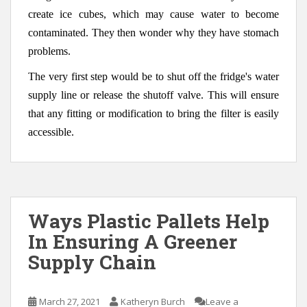
create ice cubes, which may cause water to become
contaminated. They then wonder why they have stomach
problems.
The very first step would be to shut off the fridge's water
supply line or release the shutoff valve. This will ensure
that any fitting or modification to bring the filter is easily
accessible.
Ways Plastic Pallets Help
In Ensuring A Greener
Supply Chain
March 27, 2021
Katheryn Burch
Leave a