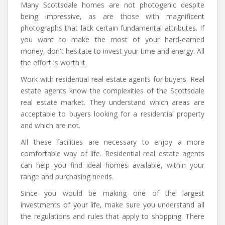
Many Scottsdale homes are not photogenic despite
being impressive, as are those with magnificent
photographs that lack certain fundamental attributes. If
you want to make the most of your hard-earned
money, don't hesitate to invest your time and energy. All
the effort is worth it.
Work with residential real estate agents for buyers. Real
estate agents know the complexities of the Scottsdale
real estate market. They understand which areas are
acceptable to buyers looking for a residential property
and which are not.
All these facilities are necessary to enjoy a more
comfortable way of life. Residential real estate agents
can help you find ideal homes available, within your
range and purchasing needs.
Since you would be making one of the largest
investments of your life, make sure you understand all
the regulations and rules that apply to shopping. There