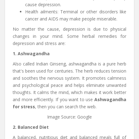
cause depression.
Health ailments: Terminal or other disorders like
cancer and AIDS may make people miserable.
No matter the cause, depression is due to physical
changes in your mind. Some herbal remedies for
depression and stress are:
1. Ashwagandha
Also called Indian Ginseng, ashwagandha is a pure herb
that's been used for centuries. The herb reduces tension
and soothes the nervous system. It promotes calmness
and psychological peace and helps eliminate unwanted
thoughts. It calms the mind, which makes it work better
and more efficiently. If you want to use
Ashwagandha
for stress
, then you can search the web.
Image Source: Google
2. Balanced Diet
A balanced, nutritious diet and balanced meals full of