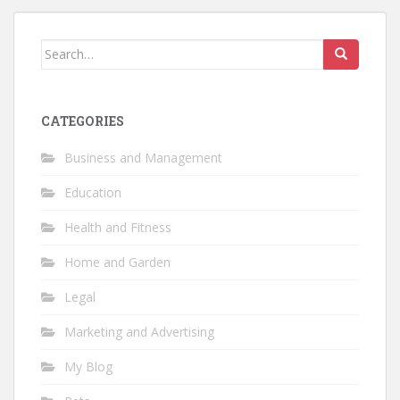
Search
for:
CATEGORIES
Business and Management
Education
Health and Fitness
Home and Garden
Legal
Marketing and Advertising
My Blog