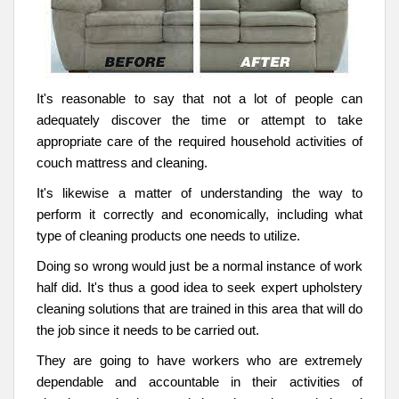
It's reasonable to say that not a lot of people can
adequately discover the time or attempt to take
appropriate care of the required household activities of
couch mattress and cleaning.
It's likewise a matter of understanding the way to
perform it correctly and economically, including what
type of cleaning products one needs to utilize.
Doing so wrong would just be a normal instance of work
half did. It's thus a good idea to seek expert upholstery
cleaning solutions that are trained in this area that will do
the job since it needs to be carried out.
They are going to have workers who are extremely
dependable and accountable in their activities of