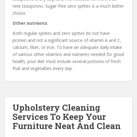
nine teaspoons. Sugar-free zero sprites is a much better
choice.
Other nutrients
Both regular sprites and zero sprites do not have
protein and not a significant source of vitamin A and C,
calcium, fiber, or iron. To have an adequate daily intake
of various other vitamins and nutrients needed for good
health, your diet must include several portions of fresh
fruit and vegetables every day.
Upholstery Cleaning
Services To Keep Your
Furniture Neat And Clean