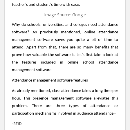
teacher’s and student’s time with ease.
Image Source: Google
Why do schools, universities, and colleges need attendance
software? As previously mentioned, online attendance
management software saves you quite a bit of time to
attend. Apart from that, there are so many benefits that
prove how valuable the software is. Let's first take a look at
the features included in online school attendance
management software.
Attendance management software features
As already mentioned, class attendance takes a long time per
hour. This presence management software alleviates this
problem. There are three types of attendance or
participation mechanisms involved in audience attendance -
-RFID