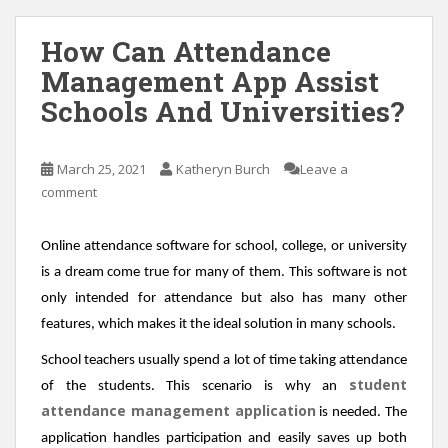
How Can Attendance
Management App Assist
Schools And Universities?
March 25, 2021
Katheryn Burch
Leave a
comment
Online attendance software for school, college, or university
is a dream come true for many of them. This software is not
only intended for attendance but also has many other
features, which makes it the ideal solution in many schools.
School teachers usually spend a lot of time taking attendance
student
of the students. This scenario is why an
attendance management application
is needed. The
application handles participation and easily saves up both