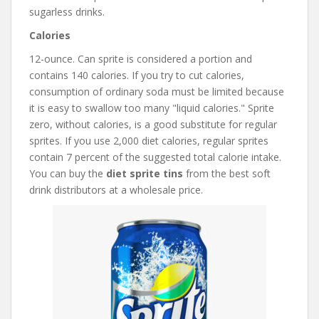
sugarless drinks.
Calories
12-ounce. Can sprite is considered a portion and
contains 140 calories. If you try to cut calories,
consumption of ordinary soda must be limited because
it is easy to swallow too many "liquid calories." Sprite
zero, without calories, is a good substitute for regular
sprites. If you use 2,000 diet calories, regular sprites
contain 7 percent of the suggested total calorie intake.
You can buy the
diet sprite tins
from the best soft
drink distributors at a wholesale price.