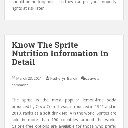
should be no loopholes, as they can put your property
rights at risk later.
Know The Sprite
Nutrition Information In
Detail
March 23, 2021
Katheryn Burch
Leave a
comment
The sprite is the most popular lemon-lime soda
produced by Coca-Cola. It was introduced in 1961 and in
2010, ranks as a soft drink No. 4 in the world. Sprites are
sold in more than 190 countries around the world.
Calorie-free options are available for those who prefer