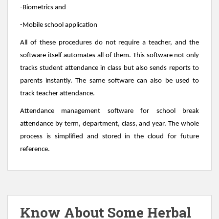
-Biometrics and
-Mobile school application
All of these procedures do not require a teacher, and the
software itself automates all of them. This software not only
tracks student attendance in class but also sends reports to
parents instantly. The same software can also be used to
track teacher attendance.
Attendance management software for school break
attendance by term, department, class, and year. The whole
process is simplified and stored in the cloud for future
reference.
Know About Some Herbal