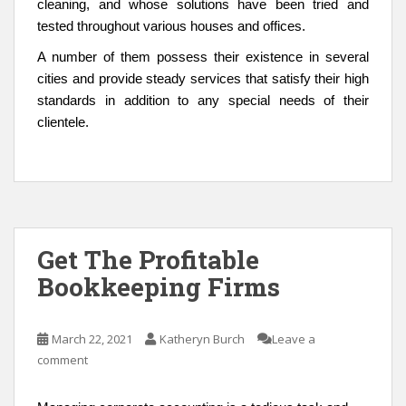
cleaning, and whose solutions have been tried and
tested throughout various houses and offices.
A number of them possess their existence in several
cities and provide steady services that satisfy their high
standards in addition to any special needs of their
clientele.
Get The Profitable
Bookkeeping Firms
March 22, 2021
Katheryn Burch
Leave a
comment