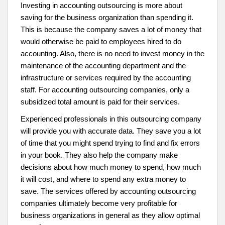
Investing in accounting outsourcing is more about
saving for the business organization than spending it.
This is because the company saves a lot of money that
would otherwise be paid to employees hired to do
accounting. Also, there is no need to invest money in the
maintenance of the accounting department and the
infrastructure or services required by the accounting
staff. For accounting outsourcing companies, only a
subsidized total amount is paid for their services.
Experienced professionals in this outsourcing company
will provide you with accurate data. They save you a lot
of time that you might spend trying to find and fix errors
in your book. They also help the company make
decisions about how much money to spend, how much
it will cost, and where to spend any extra money to
save. The services offered by accounting outsourcing
companies ultimately become very profitable for
business organizations in general as they allow optimal