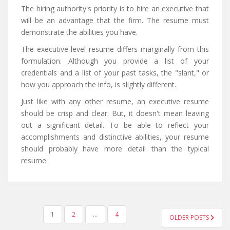
The hiring authority's priority is to hire an executive that
will be an advantage that the firm. The resume must
demonstrate the abilities you have.
The executive-level resume differs marginally from this
formulation. Although you provide a list of your
credentials and a list of your past tasks, the "slant," or
how you approach the info, is slightly different.
Just like with any other resume, an executive resume
should be crisp and clear. But, it doesn't mean leaving
out a significant detail. To be able to reflect your
accomplishments and distinctive abilities, your resume
should probably have more detail than the typical
resume.
POSTS
1
2
…
4
OLDER POSTS
NAVIGATION