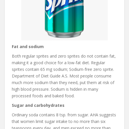
Fat and sodium
Both regular sprites and zero sprites do not contain fat,
making it a good choice for a low-fat diet. Regular
sprites contain 65 mg sodium; Sodium-free zero sprite.
Department of Diet Guide A.S. Most people consume
much more sodium than they need, put them at risk of
high blood pressure. Sodium is hidden in many
processed foods and baked food.
Sugar and carbohydrates
Ordinary soda contains 8 tsp. from sugar. AHA suggests
that women limit sugar intake to no more than six
teaspoons every day, and men exceed no more than