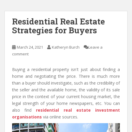
Residential Real Estate
Strategies for Buyers
March 24, 2021
Katheryn Burch
Leave a
comment
Buying a residential property isn't just about finding a
home and negotiating the price. There is much more
than a buyer should investigate, such as the credibility of
the seller and the available home, the validity of its sale
price in the context of your current housing market, the
legal strength of your home newspapers, etc. You can
also find
residential real estate investment
organisations
via online sources.