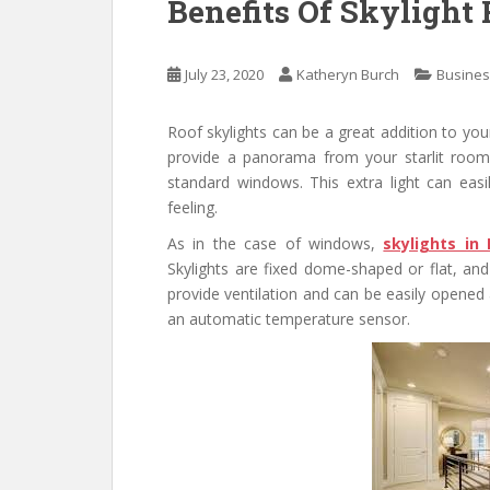
Benefits Of Skylight
July 23, 2020
Katheryn Burch
Busine
Roof skylights can be a great addition to yo
provide a panorama from your starlit room.
standard windows. This extra light can ea
feeling.
As in the case of windows,
skylights in
Skylights are fixed dome-shaped or flat, an
provide ventilation and can be easily opened 
an automatic temperature sensor.