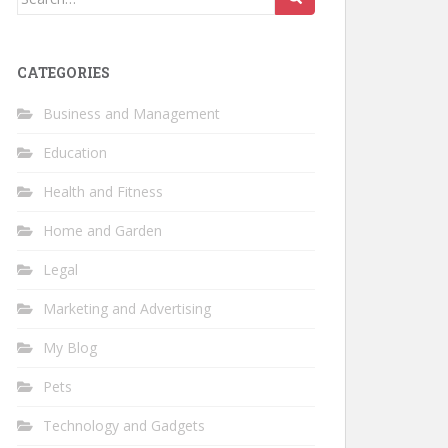
for:
CATEGORIES
Business and Management
Education
Health and Fitness
Home and Garden
Legal
Marketing and Advertising
My Blog
Pets
Technology and Gadgets