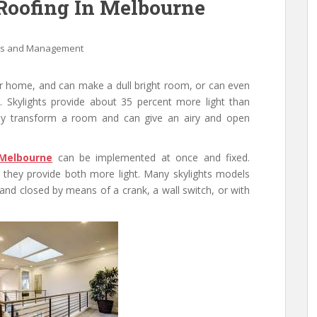
 Roofing In Melbourne
ss and Management
ur home, and can make a dull bright room, or can even
 Skylights provide about 35 percent more light than
sily transform a room and can give an airy and open
 Melbourne
can be implemented at once and fixed.
d they provide both more light. Many skylights models
and closed by means of a crank, a wall switch, or with