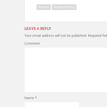
Benefits
Skylight Roofing
LEAVE A REPLY
Your email address will not be published.
Required fie
Comment
Name
*