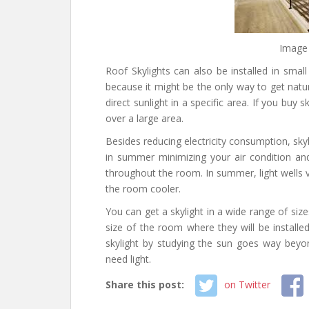
Image
Roof Skylights can also be installed in smal
because it might be the only way to get natur
direct sunlight in a specific area. If you buy s
over a large area.
Besides reducing electricity consumption, sky
in summer minimizing your air condition and 
throughout the room. In summer, light wells v
the room cooler.
You can get a skylight in a wide range of siz
size of the room where they will be installed
skylight by studying the sun goes way bey
need light.
Share this post:
on Twitter