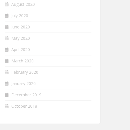
August 2020
July 2020
June 2020
May 2020
April 2020
March 2020
February 2020
January 2020
December 2019
October 2018