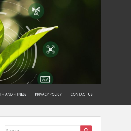
TH AND FITNESS
PRIVACY POLICY
CONTACT US
Search