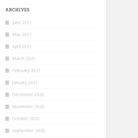
ARCHIVES
June 2021
May 2021
April 2021
March 2021
February 2021
January 2021
December 2020
November 2020
October 2020
September 2020