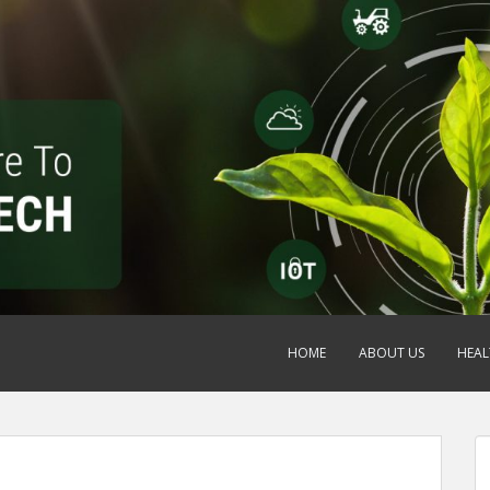
HOME
ABOUT US
HEAL