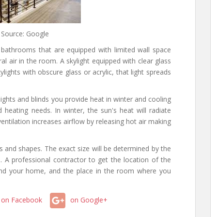
 Source: Google
l bathrooms that are equipped with limited wall space
al air in the room. A skylight equipped with clear glass
kylights with obscure glass or acrylic, that light spreads
lights and blinds you provide heat in winter and cooling
heating needs. In winter, the sun's heat will radiate
entilation increases airflow by releasing hot air making
es and shapes. The exact size will be determined by the
. A professional contractor to get the location of the
ond your home, and the place in the room where you
on Facebook
on Google+