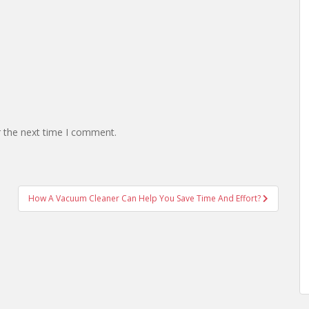
r the next time I comment.
How A Vacuum Cleaner Can Help You Save Time And Effort?