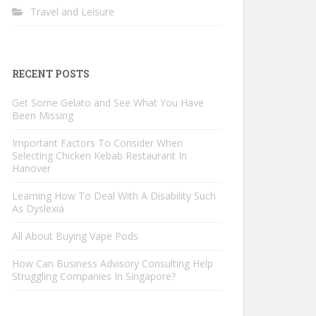
Travel and Leisure
RECENT POSTS
Get Some Gelato and See What You Have
Been Missing
Important Factors To Consider When
Selecting Chicken Kebab Restaurant In
Hanover
Learning How To Deal With A Disability Such
As Dyslexia
All About Buying Vape Pods
How Can Business Advisory Consulting Help
Struggling Companies In Singapore?