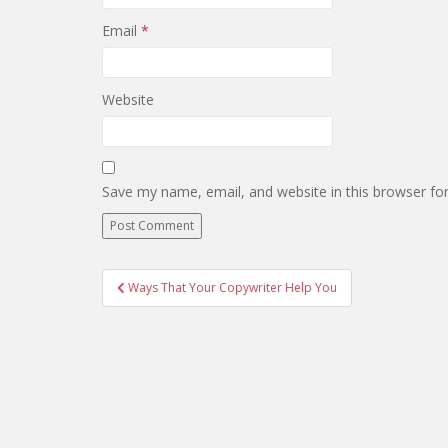
Email
*
Website
Save my name, email, and website in this browser fo
Post
Ways That Your Copywriter Help You
navigation