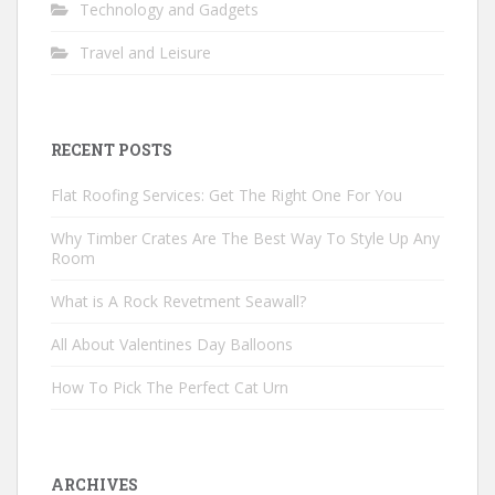
Technology and Gadgets
Travel and Leisure
RECENT POSTS
Flat Roofing Services: Get The Right One For You
Why Timber Crates Are The Best Way To Style Up Any
Room
What is A Rock Revetment Seawall?
All About Valentines Day Balloons
How To Pick The Perfect Cat Urn
ARCHIVES