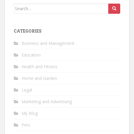
Search
for:
CATEGORIES
Business and Management
Education
Health and Fitness
Home and Garden
Legal
Marketing and Advertising
My Blog
Pets