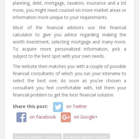
planning, debt, mortgage, taxation, insurance and a lot
more, you might need counsel on more market areas or
information more unique to your requirements.
Most of the financial advisors use the financial
calculator to give you advice regarding making the
worth investment, selecting mortgage and many more.
To acquire more personalized information, pick a
subject to the best spot with your own needs.
The website then matches you with a couple of possible
financial consultants of which you run your interview to
select the best one. As soon as you've chosen a
consultant you feel comfortable with, tell them your
financial problem to get the best financial solution.
Share this post:
on Twitter
on Facebook
on Google+
financial advisor croydon
financial advisor london