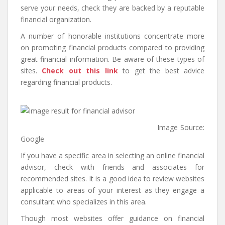
serve your needs, check they are backed by a reputable
financial organization.
A number of honorable institutions concentrate more
on promoting financial products compared to providing
great financial information. Be aware of these types of
sites.
Check out this link
to get the best advice
regarding financial products.
Image Source:
Google
If you have a specific area in selecting an online financial
advisor, check with friends and associates for
recommended sites. It is a good idea to review websites
applicable to areas of your interest as they engage a
consultant who specializes in this area.
Though most websites offer guidance on financial