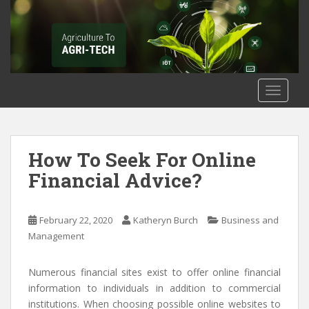
S
k
i
p
t
o
TOGGLE
m
a
i
n
How To Seek For Online
c
Financial Advice?
o
n
t
February 22, 2020
Katheryn Burch
Business and
e
Management
n
t
Numerous financial sites exist to offer online financial
information to individuals in addition to commercial
institutions. When choosing possible online websites to