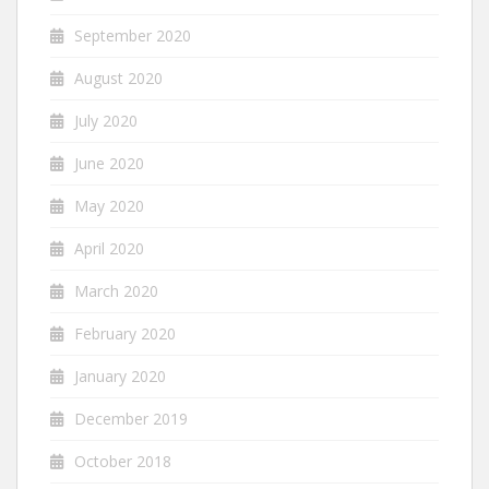
September 2020
August 2020
July 2020
June 2020
May 2020
April 2020
March 2020
February 2020
January 2020
December 2019
October 2018