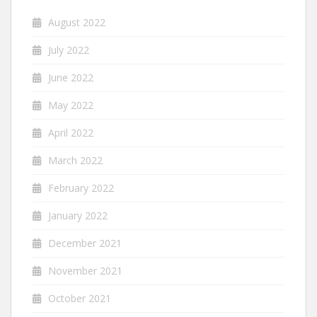
August 2022
July 2022
June 2022
May 2022
April 2022
March 2022
February 2022
January 2022
December 2021
November 2021
October 2021