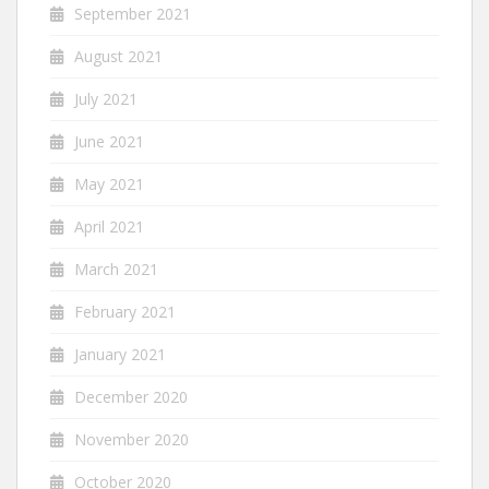
September 2021
August 2021
July 2021
June 2021
May 2021
April 2021
March 2021
February 2021
January 2021
December 2020
November 2020
October 2020