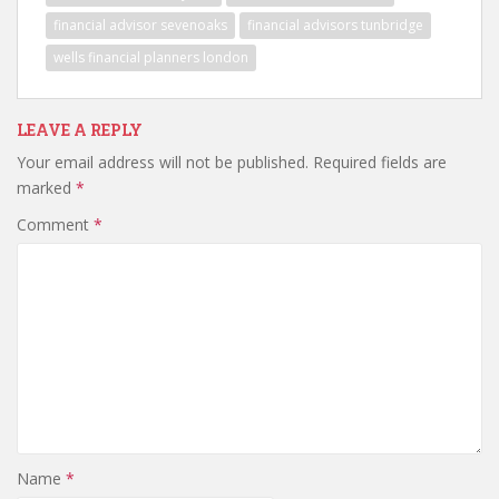
financial advisor sevenoaks
financial advisors tunbridge
wells financial planners london
LEAVE A REPLY
Your email address will not be published.
Required fields are
marked
*
Comment
*
Name
*