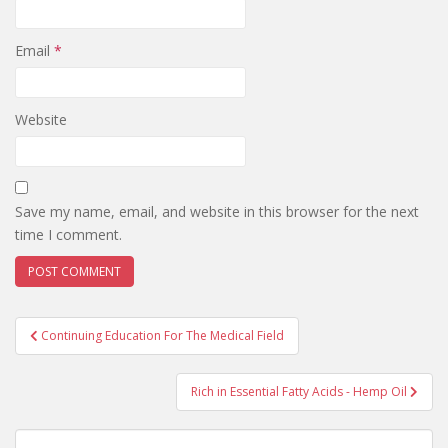
Email
*
Website
Save my name, email, and website in this browser for the next
time I comment.
Post
Continuing Education For The Medical Field
navigation
Rich in Essential Fatty Acids - Hemp Oil