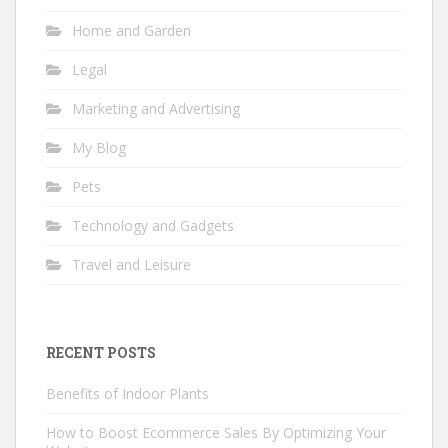
Home and Garden
Legal
Marketing and Advertising
My Blog
Pets
Technology and Gadgets
Travel and Leisure
RECENT POSTS
Benefits of Indoor Plants
How to Boost Ecommerce Sales By Optimizing Your