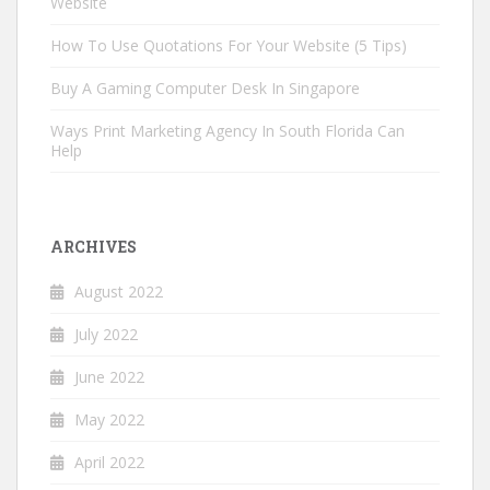
Website
How To Use Quotations For Your Website (5 Tips)
Buy A Gaming Computer Desk In Singapore
Ways Print Marketing Agency In South Florida Can
Help
ARCHIVES
August 2022
July 2022
June 2022
May 2022
April 2022