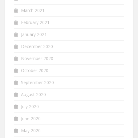
March 2021
February 2021
January 2021
December 2020
November 2020
October 2020
September 2020
August 2020
July 2020
June 2020
May 2020