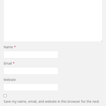
Name
*
Email
*
Website
Save my name, email, and website in this browser for the next