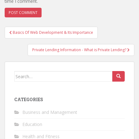
time I comment.
Post
Basics Of Web Development & Its Importance
navigation
Private Lending Information - What is Private Lending?
Search
for:
CATEGORIES
Business and Management
Education
Health and Fitness