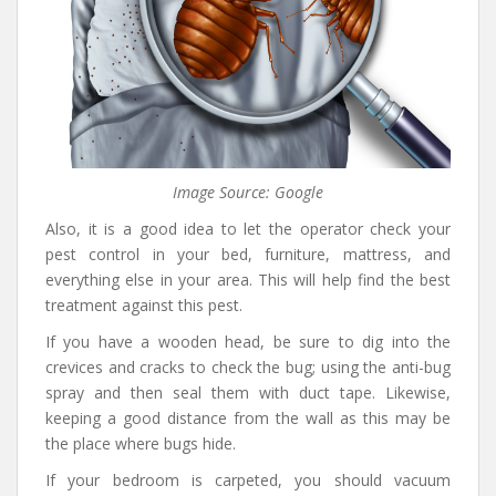
Image Source: Google
Also, it is a good idea to let the operator check your
pest control in your bed, furniture, mattress, and
everything else in your area. This will help find the best
treatment against this pest.
If you have a wooden head, be sure to dig into the
crevices and cracks to check the bug; using the anti-bug
spray and then seal them with duct tape. Likewise,
keeping a good distance from the wall as this may be
the place where bugs hide.
If your bedroom is carpeted, you should vacuum