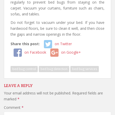
regularly to prevent bed bugs from staying on the
carpet. Vacuum your curtains, furniture such as chairs,
sofas, and tables.
Do not forget to vacuum under your bed. If you have
hardwood floors, be sure to clean it well, and then close
the gaps and narrow openings in the floor.
Share this post:
on Twitter
on Facebook
on Google+
bed bug control
bed bug detection
bed bug services
LEAVE A REPLY
Your email address will not be published.
Required fields are
marked
*
Comment
*