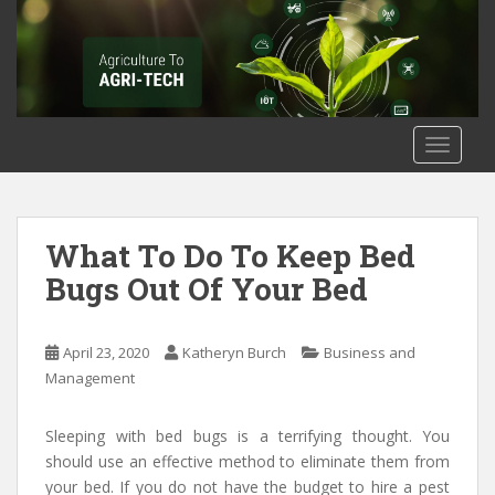
S
k
i
p
t
o
TOGGLE
m
a
i
n
What To Do To Keep Bed
c
Bugs Out Of Your Bed
o
n
t
April 23, 2020
Katheryn Burch
Business and
e
Management
n
t
Sleeping with bed bugs is a terrifying thought. You
should use an effective method to eliminate them from
your bed. If you do not have the budget to hire a pest