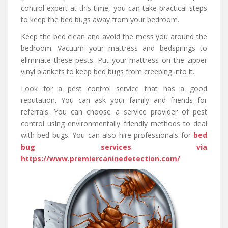
control expert at this time, you can take practical steps
to keep the bed bugs away from your bedroom.
Keep the bed clean and avoid the mess you around the
bedroom. Vacuum your mattress and bedsprings to
eliminate these pests. Put your mattress on the zipper
vinyl blankets to keep bed bugs from creeping into it.
Look for a pest control service that has a good
reputation. You can ask your family and friends for
referrals. You can choose a service provider of pest
control using environmentally friendly methods to deal
with bed bugs. You can also hire professionals for
bed
bug services via
https://www.premiercaninedetection.com/