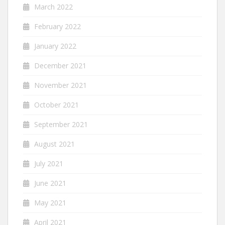
March 2022
February 2022
January 2022
December 2021
November 2021
October 2021
September 2021
August 2021
July 2021
June 2021
May 2021
April 2021